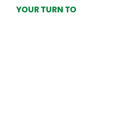
YOUR TURN TO
LEAD? DON’T
OUTSOURCE
DECISIONS—
DESIGN THEM WITH
CLARITY
App-exclusive:
your order starts
here