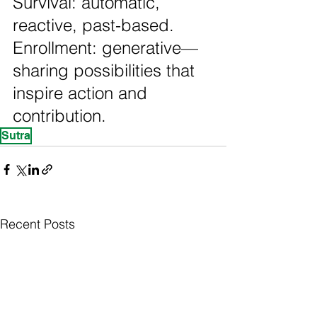
Survival: automatic, 
reactive, past-based. 
Enrollment: generative—
sharing possibilities that 
inspire action and 
contribution.
Sutra
Recent Posts