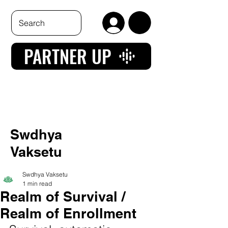
PARTNER UP
Swdhya
Vaksetu
Swdhya Vaksetu
1 min read
Realm of Survival /
Realm of Enrollment