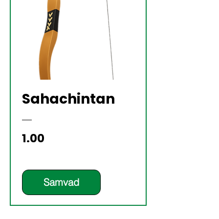
Sahachintan
Price
₹1.00
Samvad