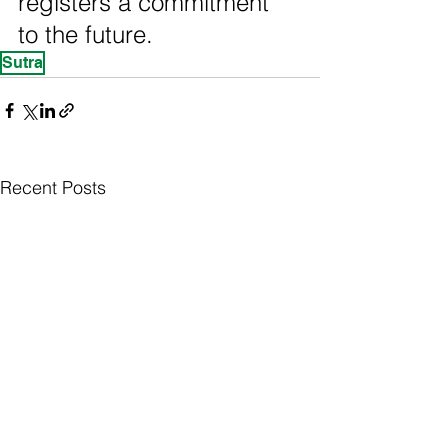
registers a commitment 
to the future.
Sutra
Recent Posts