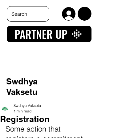
PARTNER UP
Swdhya
Vaksetu
Swdhya Vaksetu
1 min read
Registration
Some action that 