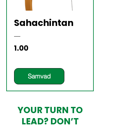
Sahachintan
Price
₹1.00
Samvad
YOUR TURN TO
LEAD? DON’T
OUTSOURCE