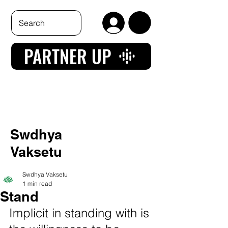
PARTNER UP
Swdhya
Vaksetu
Swdhya Vaksetu
1 min read
Stand
Implicit in standing with is 