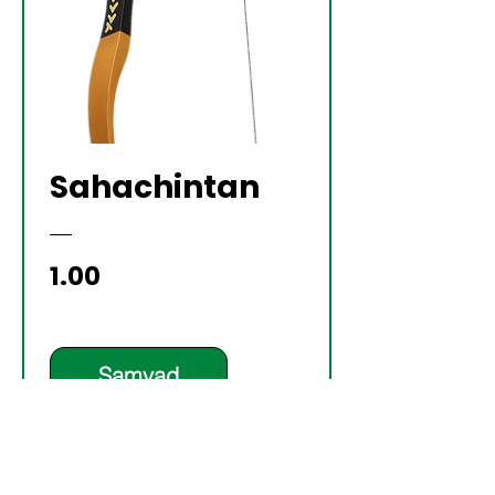
Sahachintan
Price
₹1.00
Samvad