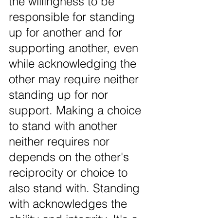
the willingness to be 
responsible for standing 
up for another and for 
supporting another, even 
while acknowledging the 
other may require neither 
standing up for nor 
support. Making a choice 
to stand with another 
neither requires nor 
depends on the other's 
reciprocity or choice to 
also stand with. Standing 
with acknowledges the 