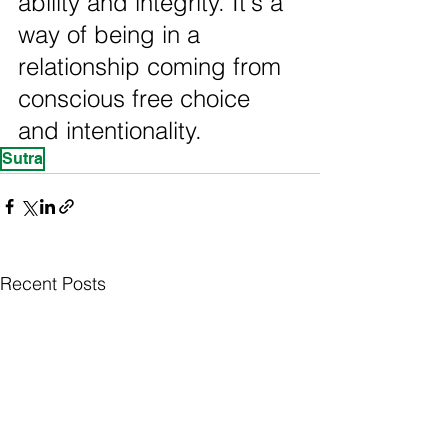
ability and integrity. It's a 
way of being in a 
relationship coming from 
conscious free choice 
and intentionality.
Sutra
Recent Posts