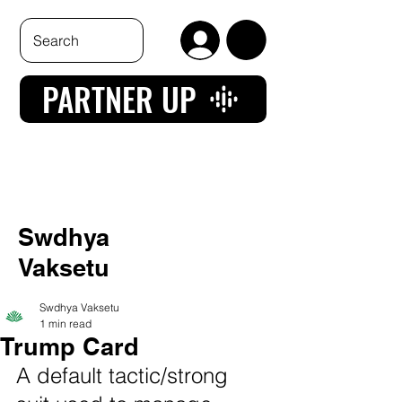
PARTNER UP
Swdhya
Vaksetu
Swdhya Vaksetu
1 min read
Trump Card
A default tactic/strong 