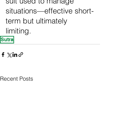
suit used to manage 
situations—effective short-
term but ultimately 
limiting.
Sutra
Recent Posts