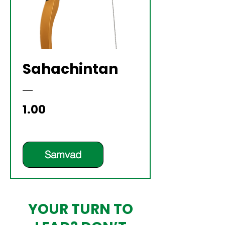
Sahachintan
Price
₹1.00
Samvad
YOUR TURN TO