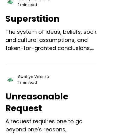
1 min read
Superstition
The system of ideas, beliefs, social
and cultural assumptions, and
taken-for-granted conclusions,
etc., through which an individual...
Swdhya Vaksetu
1 min read
Unreasonable
Request
A request requires one to go
beyond one’s reasons,