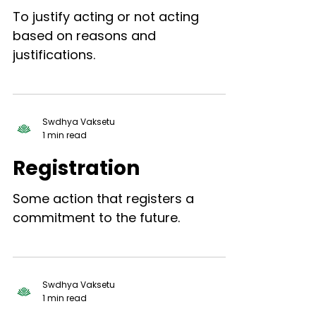
To justify acting or not acting
based on reasons and
justifications.
Swdhya Vaksetu
1 min read
Registration
Some action that registers a
commitment to the future.
Swdhya Vaksetu
1 min read