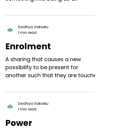
presence, for which previously
there was no presence.
Swdhya Vaksetu
1 min read
Enrolment
A sharing that causes a new
possibility to be present for
another such that they are touched
moved, and inspired by that new
possibility.
Swdhya Vaksetu
1 min read
Power