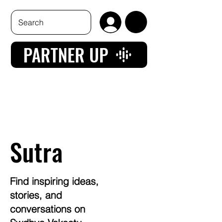
PARTNER UP
Sutra
Find inspiring ideas,
stories, and
conversations on