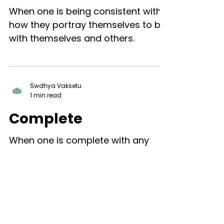
When one is being consistent with
how they portray themselves to be
with themselves and others.
Swdhya Vaksetu
1 min read
Complete
When one is complete with any
aspect of the past, and therefore
the past has no constraint on who
one is being or how they are acting
in...
Swdhya Vaksetu