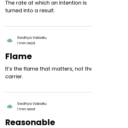
The rate at which an intention is
turned into a result.
Swdhya Vaksetu
1 min read
Flame
It’s the flame that matters, not the
carrier.
Swdhya Vaksetu
1 min read
Reasonable