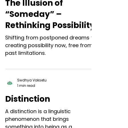
The Illusion of
“Someday” –
Rethinking Possibility
Shifting from postponed dreams to
creating possibility now, free from
past limitations.
Swdhya Vaksetu
1 min read
Distinction
A distinction is a linguistic
phenomenon that brings
something into being as a