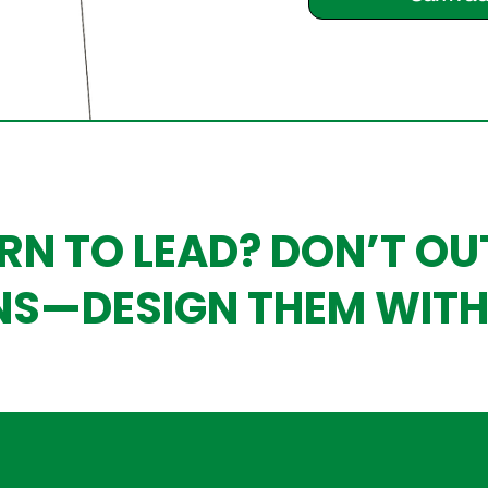
RN TO LEAD? DON’T O
NS—DESIGN THEM WITH