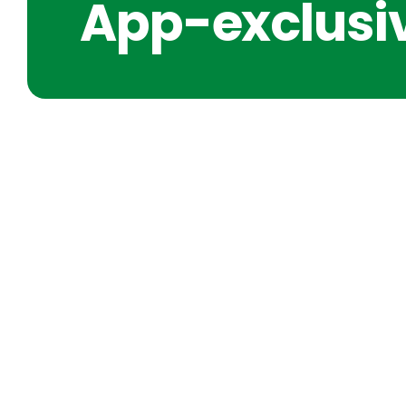
App-exclusiv
SHORT IDEAS FOR CLARIT