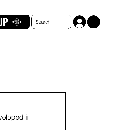
UP
eveloped in 