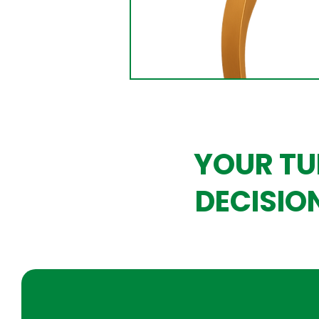
YOUR TU
DECISIO