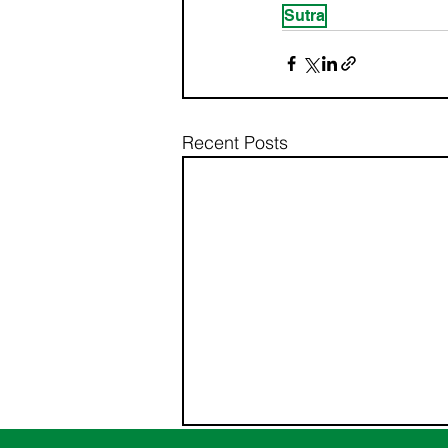
Sutra
Recent Posts