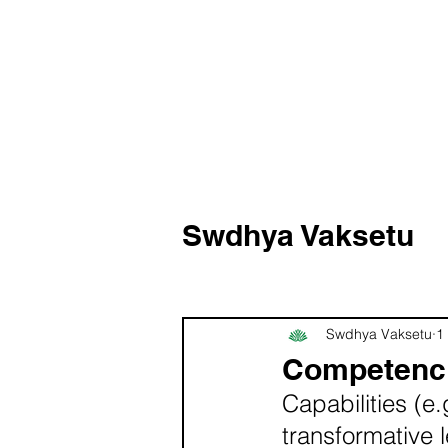
Swdhya Vaksetu
Swdhya Vaksetu
1
Competenc
Capabilities (e.
transformative 