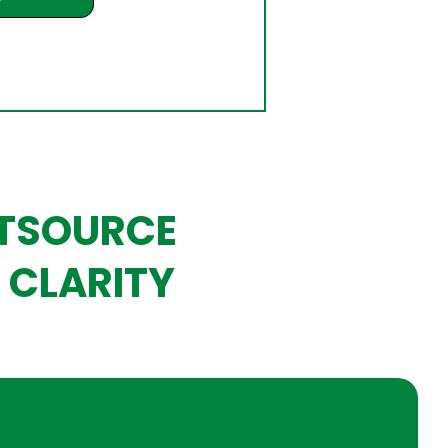
UTSOURCE
 CLARITY