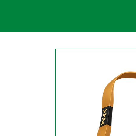
Change
An aspect of the nature of
change is that change causes
the persistence of something
being changed. Change is a
gradual, continual shift....