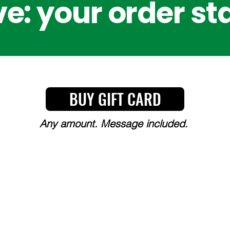
e: your order st
BUY GIFT CARD
Any amount. Message included.
Y, CHOICE, AND COMMITT