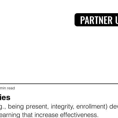
PARTNER 
 min read
ies
g., being present, integrity, enrollment) d
learning that increase effectiveness.