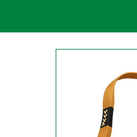
Change
An aspect of the nature of
change is that change causes
the persistence of something
being changed. Change is a
gradual, continual shift....