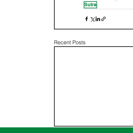
Sutra
Recent Posts