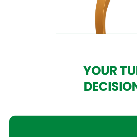
YOUR TU
DECISIO