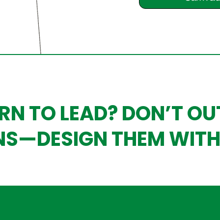
RN TO LEAD? DON’T O
NS—DESIGN THEM WITH