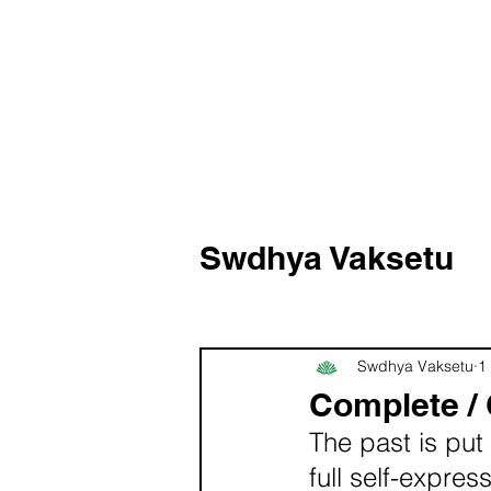
Swdhya Vaksetu
Swdhya Vaksetu
1
Complete /
The past is put 
full self-expre