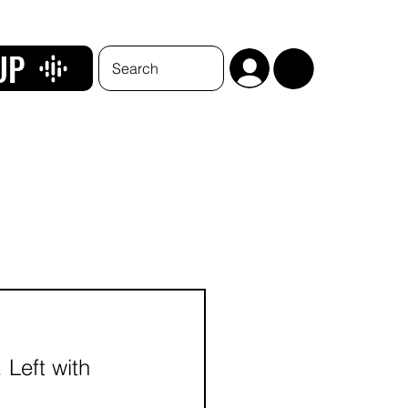
UP
 Left with 