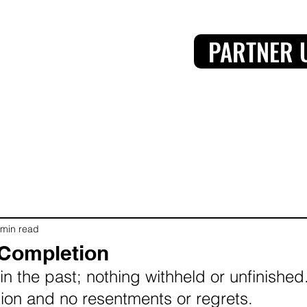
PARTNER 
 min read
 Completion
in the past; nothing withheld or unfinished.
ssion and no resentments or regrets.