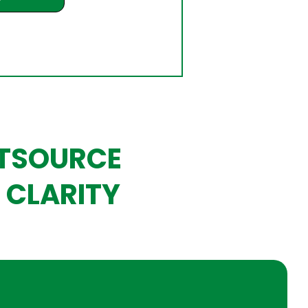
UTSOURCE
 CLARITY