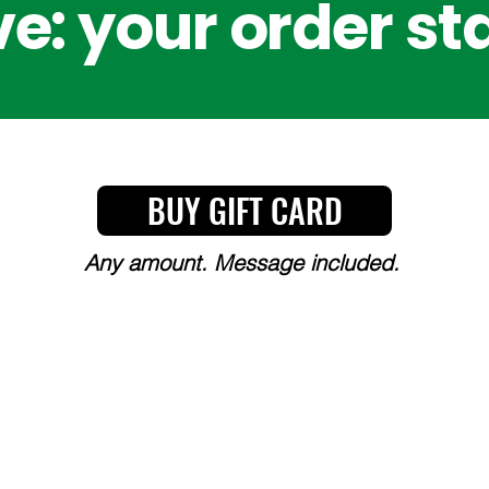
e: your order st
BUY GIFT CARD
Any amount. Message included.
Y, CHOICE, AND COMMITT