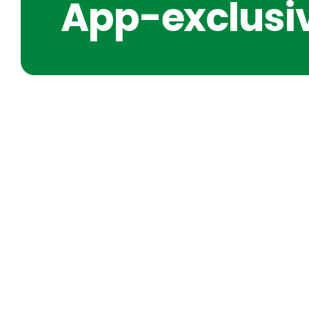
App-exclusiv
SHORT IDEAS FOR CLARIT