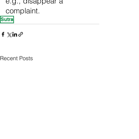
e.g., disappear a 
complaint.
Sutra
Recent Posts