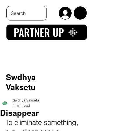
PARTNER UP
Swdhya
Vaksetu
Swdhya Vaksetu
1 min read
Disappear
To eliminate something, 