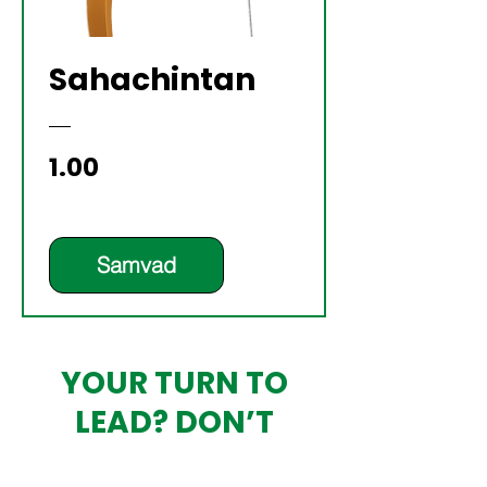
Sahachintan
Price
₹1.00
Samvad
YOUR TURN TO
LEAD? DON’T
OUTSOURCE