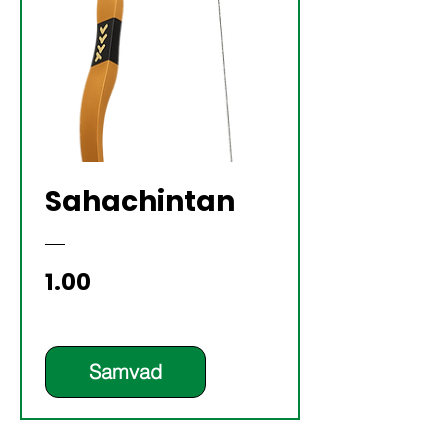
Sahachintan
Price
₹1.00
Samvad