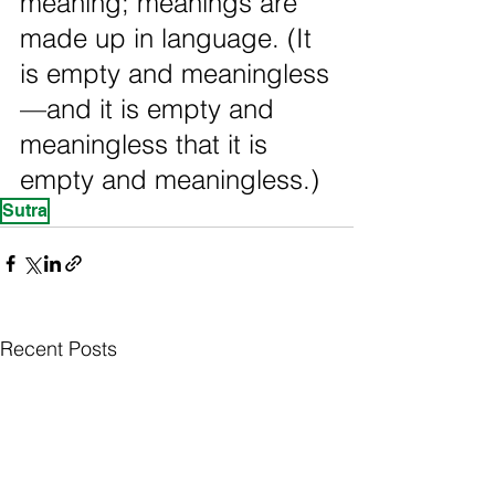
meaning; meanings are 
made up in language. (It 
is empty and meaningless
—and it is empty and 
meaningless that it is 
empty and meaningless.)
Sutra
Recent Posts