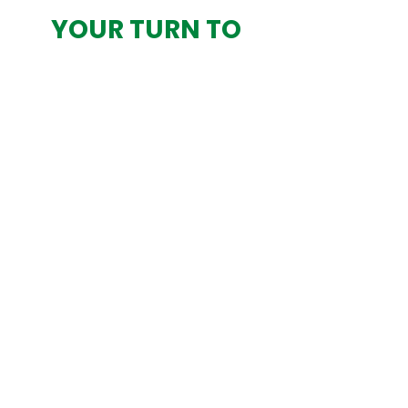
YOUR TURN TO
LEAD? DON’T
OUTSOURCE
DECISIONS—
DESIGN THEM WITH
CLARITY
App-exclusive:
your order starts
here