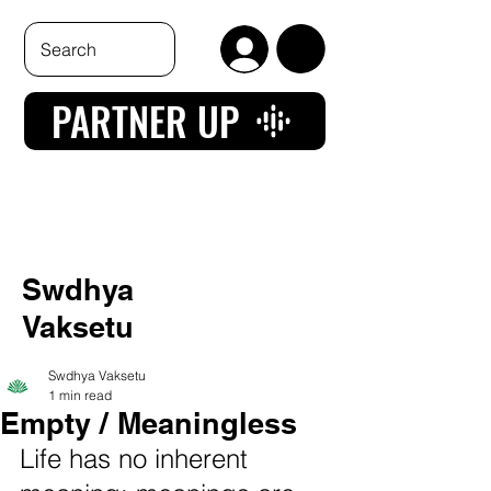
PARTNER UP
Swdhya
Vaksetu
Swdhya Vaksetu
1 min read
Empty / Meaningless
Life has no inherent 