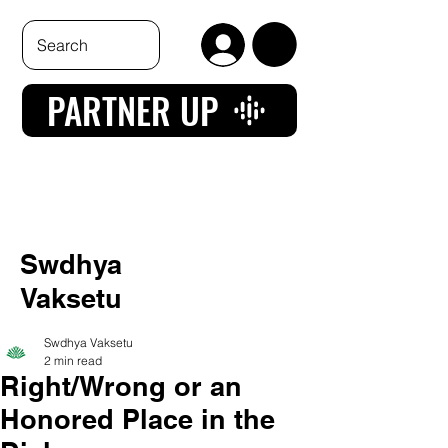
PARTNER UP
Swdhya
Vaksetu
Swdhya Vaksetu
2 min read
Right/Wrong or an
Honored Place in the