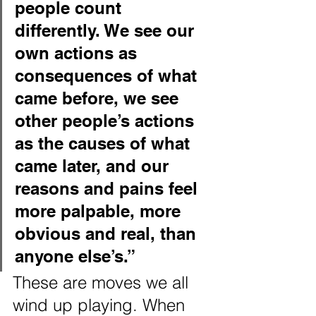
people count 
differently. We see our 
own actions as 
consequences of what 
came before, we see 
other people’s actions 
as the causes of what 
came later, and our 
reasons and pains feel 
more palpable, more 
obvious and real, than 
anyone else’s.”
These are moves we all 
wind up playing. When 