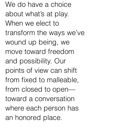
We do have a choice 
about what’s at play. 
When we elect to 
transform the ways we’ve 
wound up being, we 
move toward freedom 
and possibility. Our 
points of view can shift 
from fixed to malleable, 
from closed to open—
toward a conversation 
where each person has 
an honored place.