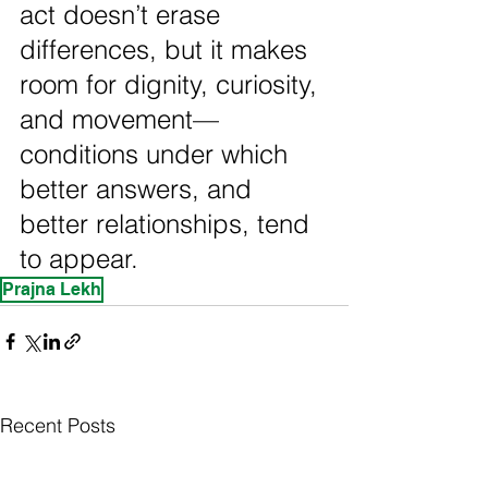
act doesn’t erase 
differences, but it makes 
room for dignity, curiosity, 
and movement—
conditions under which 
better answers, and 
better relationships, tend 
to appear.
Prajna Lekh
Recent Posts