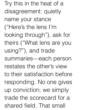
Try this in the heat of a 
disagreement: quietly 
name your stance 
(“Here’s the lens I’m 
looking through”), ask for 
theirs (“What lens are you 
using?”), and trade 
summaries—each person 
restates the other’s view 
to their satisfaction before 
responding. No one gives 
up conviction; we simply 
trade the scorecard for a 
shared field. That small 