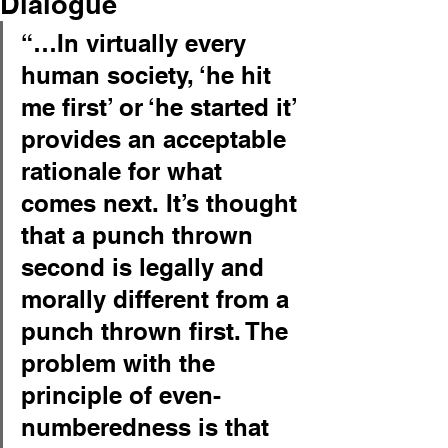
Dialogue
“…In virtually every 
human society, ‘he hit 
me first’ or ‘he started it’ 
provides an acceptable 
rationale for what 
comes next. It’s thought 
that a punch thrown 
second is legally and 
morally different from a 
punch thrown first. The 
problem with the 
principle of even-
numberedness is that 