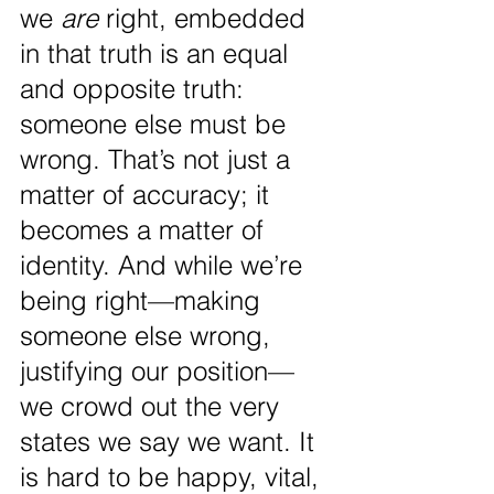
we 
are
 right, embedded 
in that truth is an equal 
and opposite truth: 
someone else must be 
wrong. That’s not just a 
matter of accuracy; it 
becomes a matter of 
identity. And while we’re 
being right—making 
someone else wrong, 
justifying our position—
we crowd out the very 
states we say we want. It 
is hard to be happy, vital, 