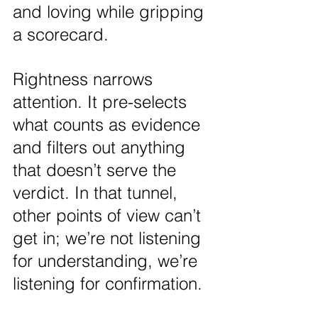
and loving while gripping 
a scorecard.
Rightness narrows 
attention. It pre-selects 
what counts as evidence 
and filters out anything 
that doesn’t serve the 
verdict. In that tunnel, 
other points of view can’t 
get in; we’re not listening 
for understanding, we’re 
listening for confirmation.