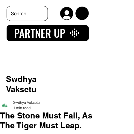
PARTNER UP
Swdhya
Vaksetu
Swdhya Vaksetu
1 min read
The Stone Must Fall, As
The Tiger Must Leap.