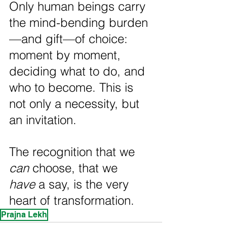
Only human beings carry 
the mind-bending burden
—and gift—of choice: 
moment by moment, 
deciding what to do, and 
who to become. This is 
not only a necessity, but 
an invitation.
The recognition that we 
can
 choose, that we 
have
 a say, is the very 
heart of transformation.
Prajna Lekh