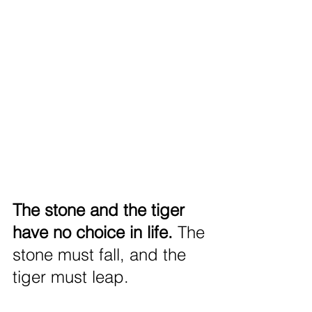
The stone and the tiger 
have no choice in life. 
The 
stone must fall, and the 
tiger must leap.