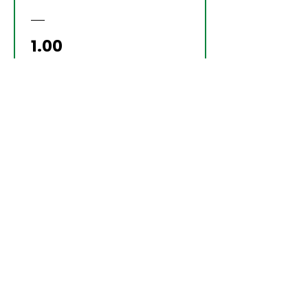
Price
₹1.00
Samvad
YOUR TURN TO
LEAD? DON’T
OUTSOURCE
DECISIONS—
DESIGN THEM WITH
CLARITY