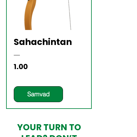
Sahachintan
Price
₹1.00
Samvad
YOUR TURN TO