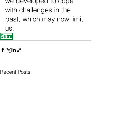
we developed to cope 
with challenges in the 
past, which may now limit 
us.
Sutra
Recent Posts