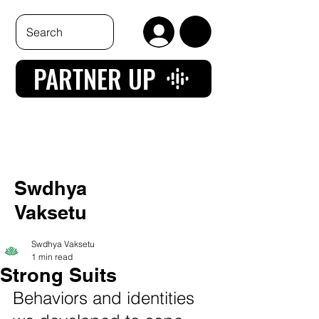
PARTNER UP
Swdhya
Vaksetu
Swdhya Vaksetu
1 min read
Strong Suits
Behaviors and identities 