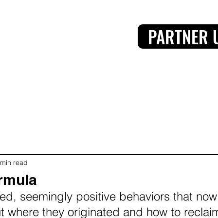
PARTNER 
 min read
rmula
d, seemingly positive behaviors that now
ut where they originated and how to recla