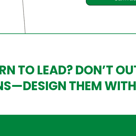
RN TO LEAD? DON’T O
NS—DESIGN THEM WITH