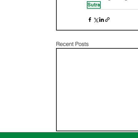
Sutra
Recent Posts