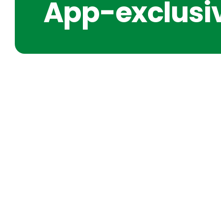
App-exclusiv
SHORT IDEAS FOR CLARIT