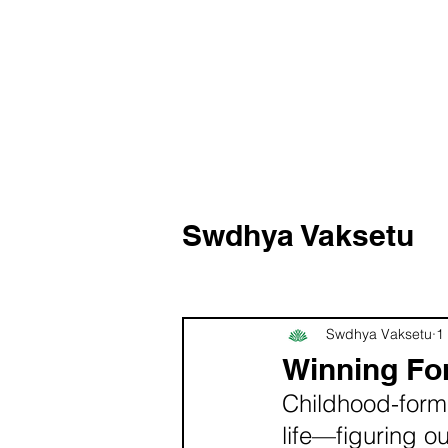
Swdhya Vaksetu
Swdhya Vaksetu
1
Winning Fo
Childhood-forme
life—figuring o