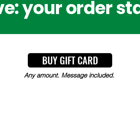
e: your order st
BUY GIFT CARD
Any amount. Message included.
Y, CHOICE, AND COMMITT