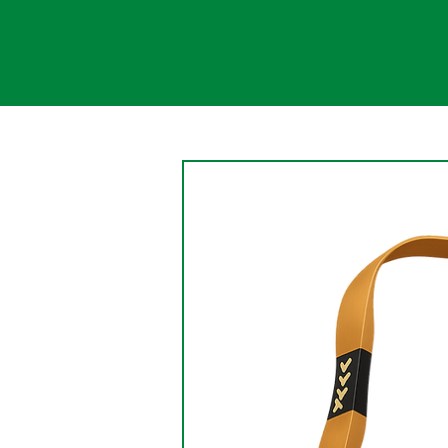
Change
An aspect of the nature of
change is that change causes
the persistence of something
being changed. Change is a
gradual, continual shift....