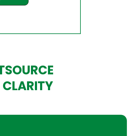
UTSOURCE
 CLARITY