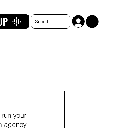
UP
 run your 
im agency.