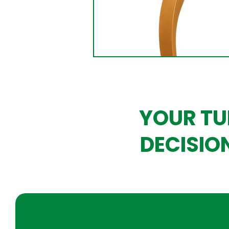
YOUR TU
DECISIO