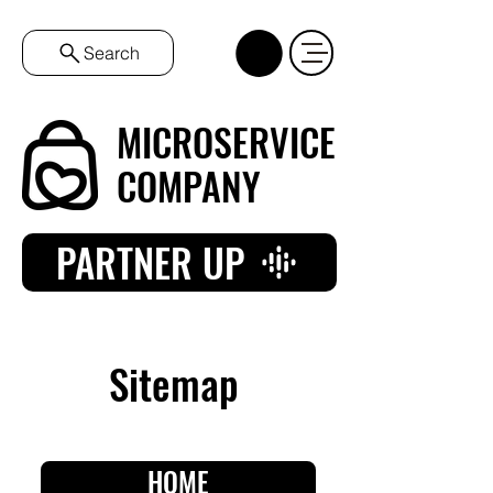
Search
MICROSERVICE
COMPANY
PARTNER UP
Sitemap
HOME