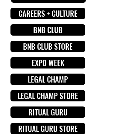
CAREERS + CULTURE
BNB CLUB
BNB CLUB STORE
EXPO WEEK
LEGAL CHAMP
LEGAL CHAMP STORE
RITUAL GURU
RITUAL GURU STORE