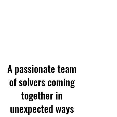
A QUICK INDEX OF PAGES AC
A passionate team
of solvers coming
together in
unexpected ways