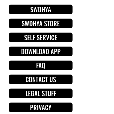
SWDHYA
SWDHYA STORE
SELF SERVICE
DOWNLOAD APP
FAQ
CONTACT US
LEGAL STUFF
PRIVACY