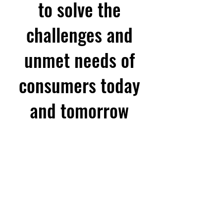
to solve the
challenges and
unmet needs of
consumers today
and tomorrow
FOR MICROSERVICES DONE RIG