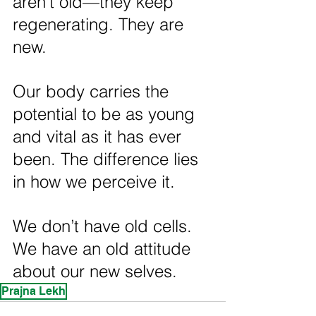
aren’t old—they keep 
regenerating. They are 
new.
Our body carries the 
potential to be as young 
and vital as it has ever 
been. The difference lies 
in how we perceive it.
We don’t have old cells. 
We have an old attitude 
about our new selves.
Prajna Lekh