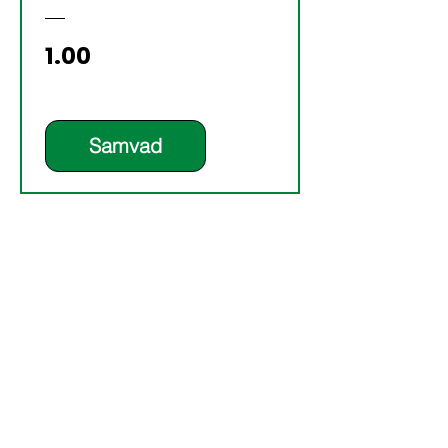
Price
₹1.00
Samvad
YOUR TURN TO
LEAD? DON’T
OUTSOURCE
DECISIONS—
DESIGN THEM WITH
CLARITY